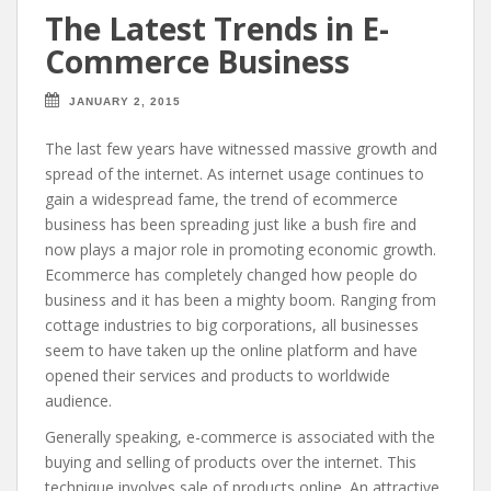
The Latest Trends in E-
Commerce Business
JANUARY 2, 2015
The last few years have witnessed massive growth and
spread of the internet. As internet usage continues to
gain a widespread fame, the trend of ecommerce
business has been spreading just like a bush fire and
now plays a major role in promoting economic growth.
Ecommerce has completely changed how people do
business and it has been a mighty boom. Ranging from
cottage industries to big corporations, all businesses
seem to have taken up the online platform and have
opened their services and products to worldwide
audience.
Generally speaking, e-commerce is associated with the
buying and selling of products over the internet. This
technique involves sale of products online. An attractive