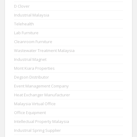
D Clover
Industrial Malaysia
Telehealth
Lab Furniture
Cleanroom Furniture
Wastewater Treatment Malaysia
Industrial Magnet
Mont Kiara Properties
Degson Distributor
Event Management Company
Heat Exchanger Manufacturer
Malaysia Virtual Office
Office Equipment
Intellectual Property Malaysia
Industrial Spring Supplier