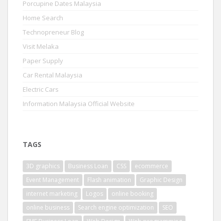
Porcupine Dates Malaysia
Home Search
Technopreneur Blog
Visit Melaka
Paper Supply
Car Rental Malaysia
Electric Cars
Information Malaysia Official Website
TAGS
3D graphics
Business Loan
CSS
ecommerce
Event Management
Flash animation
Graphic Design
internet marketing
Logos
online booking
online business
Search engine optimization
SEO