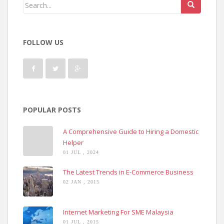
FOLLOW US
POPULAR POSTS
A Comprehensive Guide to Hiring a Domestic
Helper
01 JUL , 2024
The Latest Trends in E-Commerce Business
02 JAN , 2015
Internet Marketing For SME Malaysia
01 JUL , 2015