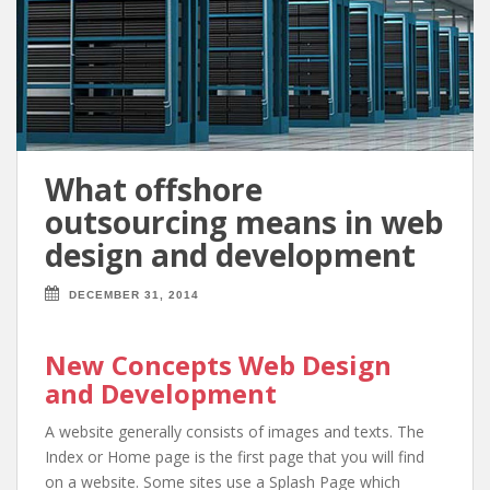
What offshore
outsourcing means in web
design and development
DECEMBER 31, 2014
New Concepts Web Design
and Development
A website generally consists of images and texts. The
Index or Home page is the first page that you will find
on a website. Some sites use a Splash Page which