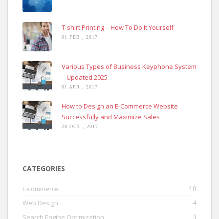
T-shirt Printing – How To Do It Yourself
01 FEB , 2017
Various Types of Business Keyphone System
– Updated 2025
01 APR , 2017
How to Design an E-Commerce Website
Successfully and Maximize Sales
28 OCT , 2017
CATEGORIES
10
E-commerce
4
Web Design
3
Search Engine Optimization