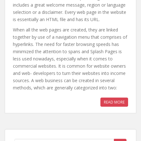
includes a great welcome message, region or language
selection or a disclaimer. Every web page in the website
is essentially an HTML file and has its URL.
When all the web pages are created, they are linked
together by use of a navigation menu that comprises of
hyperlinks. The need for faster browsing speeds has
minimized the attention to spans and Splash Pages is
less used nowadays, especially when it comes to
commercial websites. It is common for website owners
and web- developers to turn their websites into income
sources. A web business can be created in several
methods, which are generally categorized into two:
READ MORE