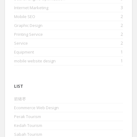
3
Internet Marketing
2
Mobile SEO
2
Graphic Design
2
Printing Service
2
Service
1
Equipment
1
mobile website design
LIST
箭猪枣
Ecommerce Web Design
Perak Tourism
Kedah Tourism
Sabah Tourism