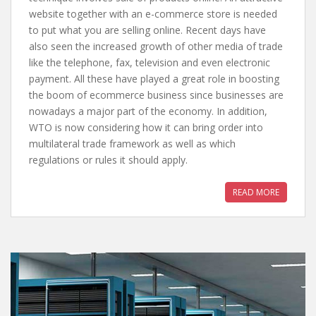
website together with an e-commerce store is needed
to put what you are selling online. Recent days have
also seen the increased growth of other media of trade
like the telephone, fax, television and even electronic
payment. All these have played a great role in boosting
the boom of ecommerce business since businesses are
nowadays a major part of the economy. In addition,
WTO is now considering how it can bring order into
multilateral trade framework as well as which
regulations or rules it should apply.
READ MORE