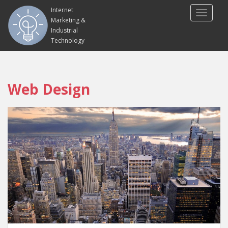
Internet
TOGGLE
Marketing &
Industrial
Technology
Web Design