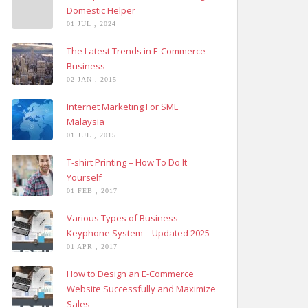
Domestic Helper
01 JUL , 2024
The Latest Trends in E-Commerce
Business
02 JAN , 2015
Internet Marketing For SME
Malaysia
01 JUL , 2015
T-shirt Printing – How To Do It
Yourself
01 FEB , 2017
Various Types of Business
Keyphone System – Updated 2025
01 APR , 2017
How to Design an E-Commerce
Website Successfully and Maximize
Sales