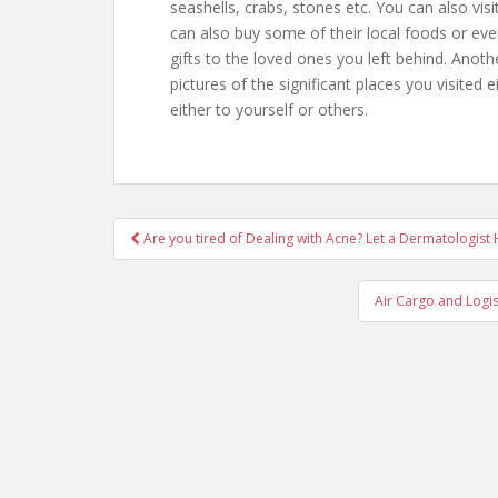
seashells, crabs, stones etc. You can also vis
can also buy some of their local foods or ev
gifts to the loved ones you left behind. Anothe
pictures of the significant places you visited e
either to yourself or others.
Are you tired of Dealing with Acne? Let a Dermatologist
Post navigation
Air Cargo and Logi