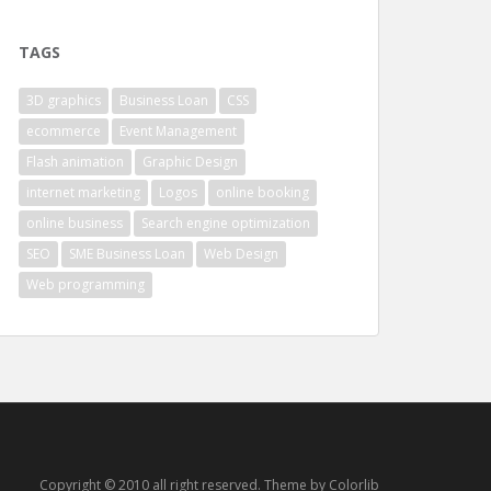
TAGS
3D graphics
Business Loan
CSS
ecommerce
Event Management
Flash animation
Graphic Design
internet marketing
Logos
online booking
online business
Search engine optimization
SEO
SME Business Loan
Web Design
Web programming
Copyright © 2010 all right reserved. Theme by Colorlib