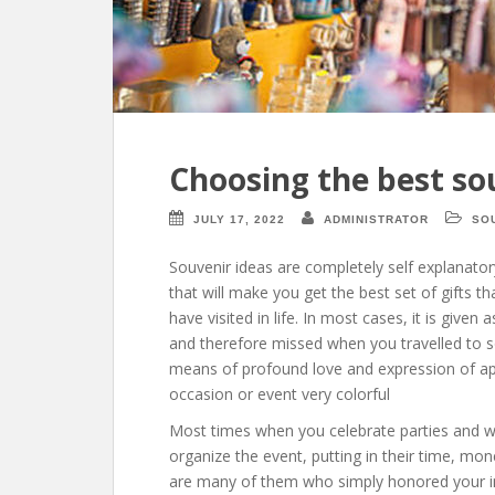
Choosing the best so
JULY 17, 2022
ADMINISTRATOR
SO
Souvenir ideas are completely self explanator
that will make you get the best set of gifts t
have visited in life. In most cases, it is given
and therefore missed when you travelled to so
means of profound love and expression of ap
occasion or event very colorful
Most times when you celebrate parties and we
organize the event, putting in their time, mo
are many of them who simply honored your in