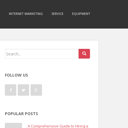
O
INTERNET MARKETING
SERVICE
EQUIPMENT
FOLLOW US
POPULAR POSTS
A Comprehensive Guide to Hiring a