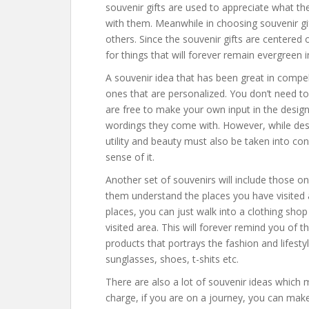
souvenir gifts are used to appreciate what 
with them. Meanwhile in choosing souvenir gi
others. Since the souvenir gifts are centere
for things that will forever remain evergreen in 
A souvenir idea that has been great in compe
ones that are personalized. You don’t need to
are free to make your own input in the design 
wordings they come with. However, while des
utility and beauty must also be taken into con
sense of it.
Another set of souvenirs will include those 
them understand the places you have visited 
places, you can just walk into a clothing shop
visited area. This will forever remind you of t
products that portrays the fashion and lifesty
sunglasses, shoes, t-shits etc.
There are also a lot of souvenir ideas which 
charge, if you are on a journey, you can make 