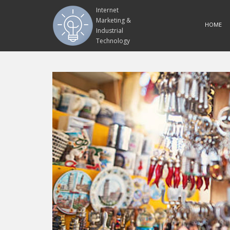
Internet
Marketing &
HOME
Industrial
Technology