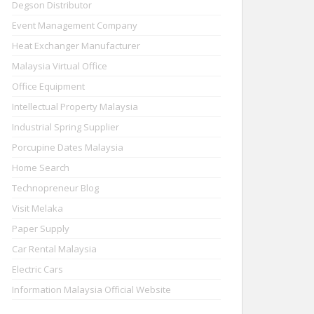
Degson Distributor
Event Management Company
Heat Exchanger Manufacturer
Malaysia Virtual Office
Office Equipment
Intellectual Property Malaysia
Industrial Spring Supplier
Porcupine Dates Malaysia
Home Search
Technopreneur Blog
Visit Melaka
Paper Supply
Car Rental Malaysia
Electric Cars
Information Malaysia Official Website