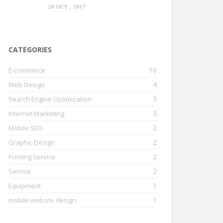
28 OCT , 2017
CATEGORIES
10
E-commerce
4
Web Design
3
Search Engine Optimization
3
Internet Marketing
2
Mobile SEO
2
Graphic Design
2
Printing Service
2
Service
1
Equipment
1
mobile website design