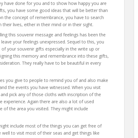
they have done for you and to show how happy you are
fts, you have some good ideas that will be better than
d on the concept of remembrance, you have to search
their lives, either in their mind or in their sight.
lling this souvenir message and feelings has been the
 leave your feelings unexpressed. Sequel to this, you
of your souvenir gifts especially in the write up or
igning this memory and remembrance into these gifts,
sideration. They really have to be beautiful in every
ones you give to people to remind you of and also make
and the events you have witnessed. When you visit
 and pick any of those cloths with inscription of the
he experience. Again there are also a lot of used
le of the area you visited. They might include
might include most of the things you can get free of
well to visit most of their seas and get things like