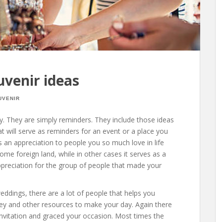
uvenir ideas
UVENIR
y. They are simply reminders. They include those ideas
hat will serve as reminders for an event or a place you
 as an appreciation to people you so much love in life
me foreign land, while in other cases it serves as a
preciation for the group of people that made your
ddings, there are a lot of people that helps you
ney and other resources to make your day. Again there
vitation and graced your occasion. Most times the