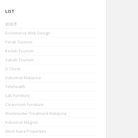
LIST
箭猪枣
Ecommerce Web Design
Perak Tourism
Kedah Tourism
Sabah Tourism
D Clover
Industrial Malaysia
Telehealth
Lab Furniture
Cleanroom Furniture
Wastewater Treatment Malaysia
Industrial Magnet
Mont Kiara Properties