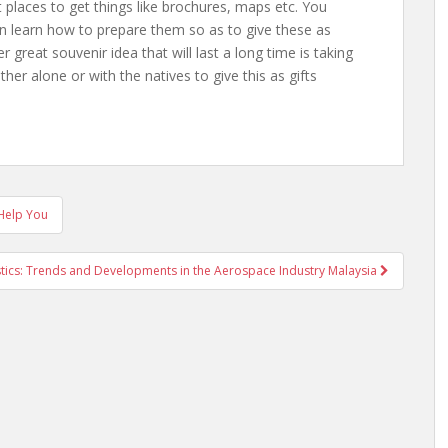
it places to get things like brochures, maps etc. You
en learn how to prepare them so as to give these as
r great souvenir idea that will last a long time is taking
ither alone or with the natives to give this as gifts
 Help You
stics: Trends and Developments in the Aerospace Industry Malaysia