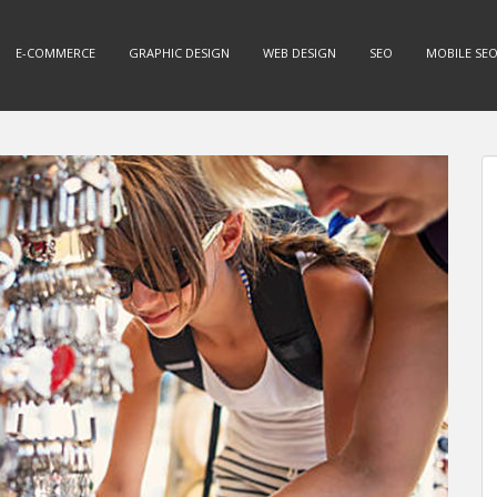
E-COMMERCE
GRAPHIC DESIGN
WEB DESIGN
SEO
MOBILE SE