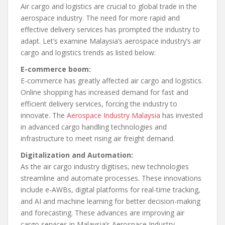
Air cargo and logistics are crucial to global trade in the
aerospace industry. The need for more rapid and
effective delivery services has prompted the industry to
adapt. Let’s examine Malaysia’s aerospace industry’s air
cargo and logistics trends as listed below:
E-commerce boom:
E-commerce has greatly affected air cargo and logistics.
Online shopping has increased demand for fast and
efficient delivery services, forcing the industry to
innovate. The
Aerospace Industry Malaysia
has invested
in advanced cargo handling technologies and
infrastructure to meet rising air freight demand.
Digitalization and Automation:
As the air cargo industry digitises, new technologies
streamline and automate processes. These innovations
include e-AWBs, digital platforms for real-time tracking,
and AI and machine learning for better decision-making
and forecasting. These advances are improving air
cargo services in Malaysia’s Aerospace Industry.