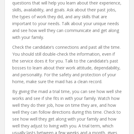
questions that will help you learn about their experience,
skills, availability, and goals. Ask about their past jobs,
the types of work they did, and any skills that are
important to your needs. Talk about your unique needs
and see how well they can communicate and get along
with your family.
Check the candidate’s connections and past all the time.
You should still double-check the information, even if
the service does it for you. Talk to the candidate’s past
bosses to learn about their work attitude, dependability,
and personality. For the safety and protection of your
home, make sure the maid has a clean record.
By giving the maid a trial time, you can see how well she
works and see if she fits in with your family. Watch how
well they do their job, how on time they are, and how
well they can follow directions during this time. Check to
see how well they get along with your family and how
well they adjust to living with you. A trial term, which
usually lasts between a few weeks and a month, gives