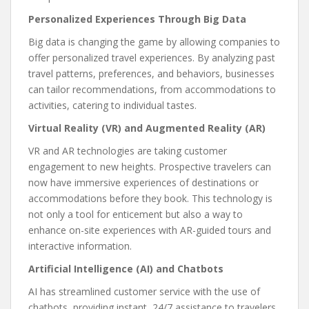
Personalized Experiences Through Big Data
Big data is changing the game by allowing companies to
offer personalized travel experiences. By analyzing past
travel patterns, preferences, and behaviors, businesses
can tailor recommendations, from accommodations to
activities, catering to individual tastes.
Virtual Reality (VR) and Augmented Reality (AR)
VR and AR technologies are taking customer
engagement to new heights. Prospective travelers can
now have immersive experiences of destinations or
accommodations before they book. This technology is
not only a tool for enticement but also a way to
enhance on-site experiences with AR-guided tours and
interactive information.
Artificial Intelligence (AI) and Chatbots
AI has streamlined customer service with the use of
chatbots, providing instant, 24/7 assistance to travelers.