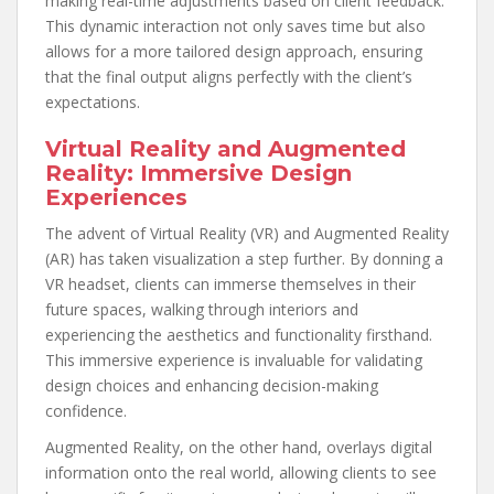
making real-time adjustments based on client feedback.
This dynamic interaction not only saves time but also
allows for a more tailored design approach, ensuring
that the final output aligns perfectly with the client’s
expectations.
Virtual Reality and Augmented
Reality: Immersive Design
Experiences
The advent of Virtual Reality (VR) and Augmented Reality
(AR) has taken visualization a step further. By donning a
VR headset, clients can immerse themselves in their
future spaces, walking through interiors and
experiencing the aesthetics and functionality firsthand.
This immersive experience is invaluable for validating
design choices and enhancing decision-making
confidence.
Augmented Reality, on the other hand, overlays digital
information onto the real world, allowing clients to see