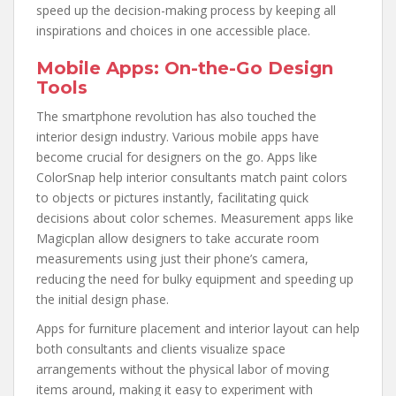
speed up the decision-making process by keeping all
inspirations and choices in one accessible place.
Mobile Apps: On-the-Go Design
Tools
The smartphone revolution has also touched the
interior design industry. Various mobile apps have
become crucial for designers on the go. Apps like
ColorSnap help interior consultants match paint colors
to objects or pictures instantly, facilitating quick
decisions about color schemes. Measurement apps like
Magicplan allow designers to take accurate room
measurements using just their phone’s camera,
reducing the need for bulky equipment and speeding up
the initial design phase.
Apps for furniture placement and interior layout can help
both consultants and clients visualize space
arrangements without the physical labor of moving
items around, making it easy to experiment with