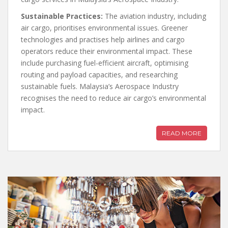
Sustainable Practices:
The aviation industry, including
air cargo, prioritises environmental issues. Greener
technologies and practises help airlines and cargo
operators reduce their environmental impact. These
include purchasing fuel-efficient aircraft, optimising
routing and payload capacities, and researching
sustainable fuels. Malaysia’s Aerospace Industry
recognises the need to reduce air cargo’s environmental
impact.
READ MORE