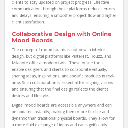
clients to stay updated on project progress. Effective
communication through these platforms reduces errors
and delays, ensuring a smoother project flow and higher
client satisfaction.
Collaborative Design with Online
Mood Boards
The concept of mood boards is not new in interior
design, but digital platforms like Pinterest, Houzz, and
Milanote offer a modern twist. These online tools
enable designers and clients to collaborate virtually,
sharing ideas, inspirations, and specific products in real-
time. Such collaboration is essential for aligning visions
and ensuring that the final design reflects the client’s
desires and lifestyle.
Digital mood boards are accessible anywhere and can
be updated instantly, making them more flexible and
dynamic than traditional physical boards. They allow for
a more fluid exchange of ideas and can significantly