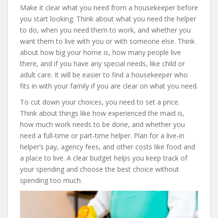
Make it clear what you need from a housekeeper before
you start looking. Think about what you need the helper
to do, when you need them to work, and whether you
want them to live with you or with someone else. Think
about how big your home is, how many people live
there, and if you have any special needs, like child or
adult care. It will be easier to find a housekeeper who
fits in with your family if you are clear on what you need.
To cut down your choices, you need to set a price.
Think about things like how experienced the maid is,
how much work needs to be done, and whether you
need a full-time or part-time helper. Plan for a live-in
helper’s pay, agency fees, and other costs like food and
a place to live. A clear budget helps you keep track of
your spending and choose the best choice without
spending too much.