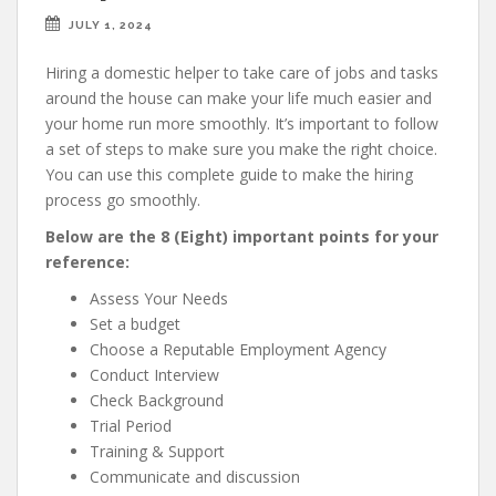
JULY 1, 2024
Hiring a domestic helper to take care of jobs and tasks
around the house can make your life much easier and
your home run more smoothly. It’s important to follow
a set of steps to make sure you make the right choice.
You can use this complete guide to make the hiring
process go smoothly.
Below are the 8 (Eight) important points for your
reference:
Assess Your Needs
Set a budget
Choose a Reputable Employment Agency
Conduct Interview
Check Background
Trial Period
Training & Support
Communicate and discussion