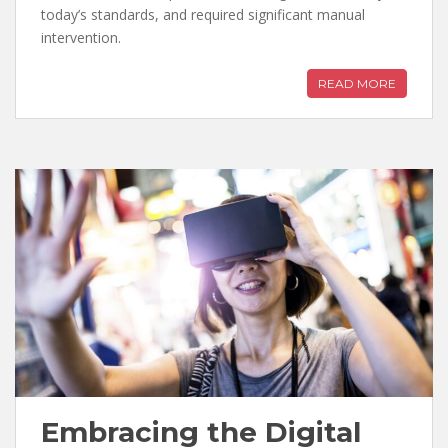
today’s standards, and required significant manual
intervention.
READ MORE
Embracing the Digital