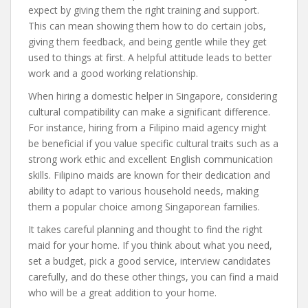
expect by giving them the right training and support.
This can mean showing them how to do certain jobs,
giving them feedback, and being gentle while they get
used to things at first. A helpful attitude leads to better
work and a good working relationship.
When hiring a domestic helper in Singapore, considering
cultural compatibility can make a significant difference.
For instance, hiring from a Filipino maid agency might
be beneficial if you value specific cultural traits such as a
strong work ethic and excellent English communication
skills. Filipino maids are known for their dedication and
ability to adapt to various household needs, making
them a popular choice among Singaporean families.
It takes careful planning and thought to find the right
maid for your home. If you think about what you need,
set a budget, pick a good service, interview candidates
carefully, and do these other things, you can find a maid
who will be a great addition to your home.