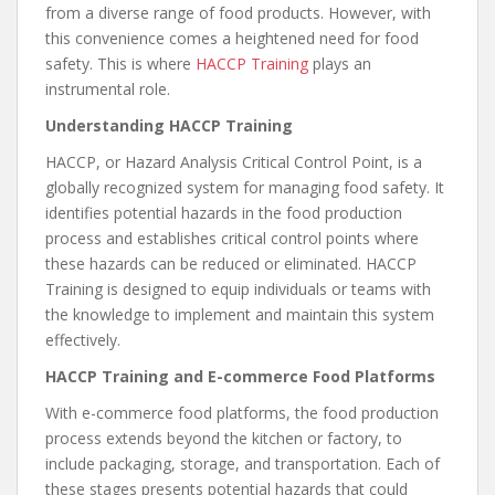
from a diverse range of food products. However, with
this convenience comes a heightened need for food
safety. This is where
HACCP Training
plays an
instrumental role.
Understanding HACCP Training
HACCP, or Hazard Analysis Critical Control Point, is a
globally recognized system for managing food safety. It
identifies potential hazards in the food production
process and establishes critical control points where
these hazards can be reduced or eliminated. HACCP
Training is designed to equip individuals or teams with
the knowledge to implement and maintain this system
effectively.
HACCP Training and E-commerce Food Platforms
With e-commerce food platforms, the food production
process extends beyond the kitchen or factory, to
include packaging, storage, and transportation. Each of
these stages presents potential hazards that could