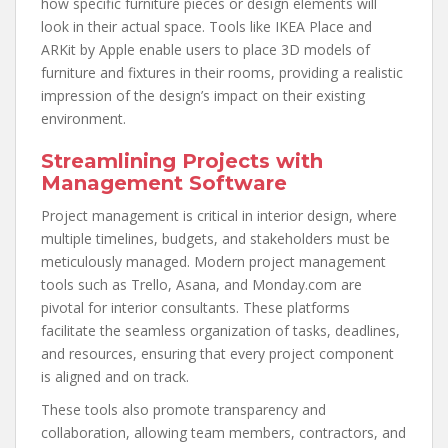
how specific furniture pieces or design elements will
look in their actual space. Tools like IKEA Place and
ARKit by Apple enable users to place 3D models of
furniture and fixtures in their rooms, providing a realistic
impression of the design’s impact on their existing
environment.
Streamlining Projects with
Management Software
Project management is critical in interior design, where
multiple timelines, budgets, and stakeholders must be
meticulously managed. Modern project management
tools such as Trello, Asana, and Monday.com are
pivotal for interior consultants. These platforms
facilitate the seamless organization of tasks, deadlines,
and resources, ensuring that every project component
is aligned and on track.
These tools also promote transparency and
collaboration, allowing team members, contractors, and