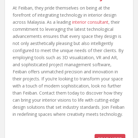
At Feiiban, they pride themselves on being at the
forefront of integrating technology in interior design
across Malaysia. As a leading
interior consultant
, their
commitment to leveraging the latest technological
advancements ensures that every space they design is
not only aesthetically pleasing but also intelligently
configured to meet the unique needs of their clients. By
employing tools such as 3D visualization, VR and AR,
and sophisticated project management software,
Feiiban offers unmatched precision and innovation in
their projects. If you’re looking to transform your space
with a touch of modern sophistication, look no further
than Feiiban. Contact them today to discover how they
can bring your interior visions to life with cutting-edge
design solutions that set industry standards. Join Feiiban
in redefining spaces where creativity meets technology.