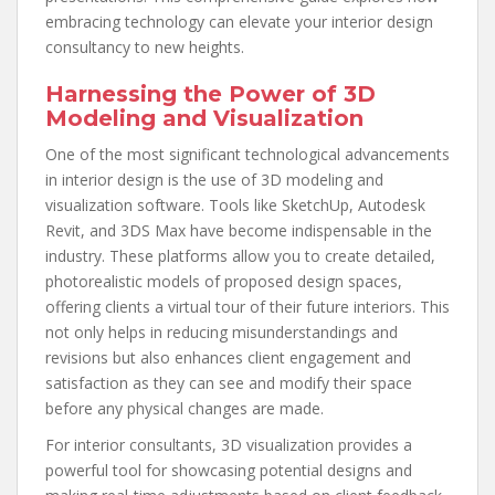
embracing technology can elevate your interior design
consultancy to new heights.
Harnessing the Power of 3D
Modeling and Visualization
One of the most significant technological advancements
in interior design is the use of 3D modeling and
visualization software. Tools like SketchUp, Autodesk
Revit, and 3DS Max have become indispensable in the
industry. These platforms allow you to create detailed,
photorealistic models of proposed design spaces,
offering clients a virtual tour of their future interiors. This
not only helps in reducing misunderstandings and
revisions but also enhances client engagement and
satisfaction as they can see and modify their space
before any physical changes are made.
For interior consultants, 3D visualization provides a
powerful tool for showcasing potential designs and