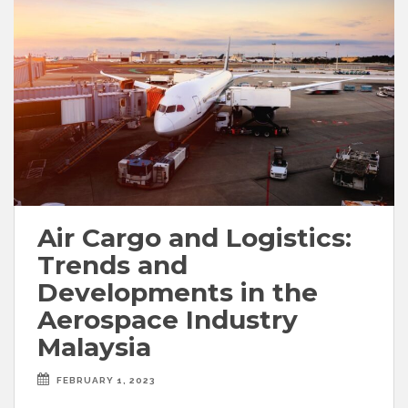
Air Cargo and Logistics:
Trends and
Developments in the
Aerospace Industry
Malaysia
FEBRUARY 1, 2023