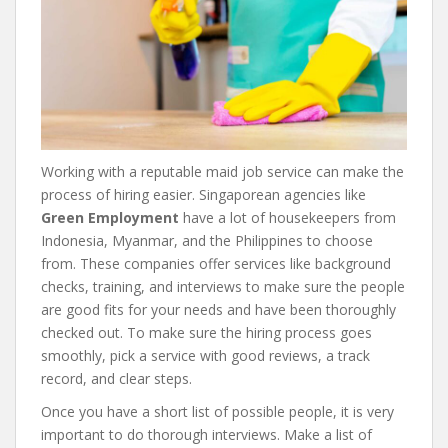
Working with a reputable maid job service can make the
process of hiring easier. Singaporean agencies like
Green Employment
have a lot of housekeepers from
Indonesia, Myanmar, and the Philippines to choose
from. These companies offer services like background
checks, training, and interviews to make sure the people
are good fits for your needs and have been thoroughly
checked out. To make sure the hiring process goes
smoothly, pick a service with good reviews, a track
record, and clear steps.
Once you have a short list of possible people, it is very
important to do thorough interviews. Make a list of