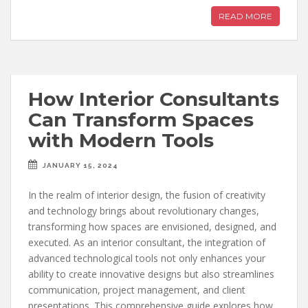
READ MORE
How Interior Consultants
Can Transform Spaces
with Modern Tools
JANUARY 15, 2024
In the realm of interior design, the fusion of creativity
and technology brings about revolutionary changes,
transforming how spaces are envisioned, designed, and
executed. As an interior consultant, the integration of
advanced technological tools not only enhances your
ability to create innovative designs but also streamlines
communication, project management, and client
presentations. This comprehensive guide explores how