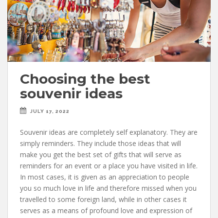
Choosing the best
souvenir ideas
JULY 17, 2022
Souvenir ideas are completely self explanatory. They are
simply reminders. They include those ideas that will
make you get the best set of gifts that will serve as
reminders for an event or a place you have visited in life.
In most cases, it is given as an appreciation to people
you so much love in life and therefore missed when you
travelled to some foreign land, while in other cases it
serves as a means of profound love and expression of