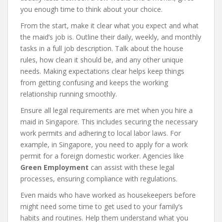
you enough time to think about your choice.
From the start, make it clear what you expect and what
the maid’s job is. Outline their daily, weekly, and monthly
tasks in a full job description. Talk about the house
rules, how clean it should be, and any other unique
needs. Making expectations clear helps keep things
from getting confusing and keeps the working
relationship running smoothly.
Ensure all legal requirements are met when you hire a
maid in Singapore. This includes securing the necessary
work permits and adhering to local labor laws. For
example, in Singapore, you need to apply for a work
permit for a foreign domestic worker. Agencies like
Green Employment
can assist with these legal
processes, ensuring compliance with regulations.
Even maids who have worked as housekeepers before
might need some time to get used to your family’s
habits and routines. Help them understand what you