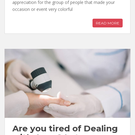
appreciation for the group of people that made your
occasion or event very colorful
READ MORE
Are you tired of Dealing