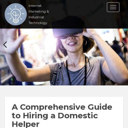
Internet
TOGGL
Marketing &
Industrial
Technology
A Comprehensive Guide
to Hiring a Domestic
Helper