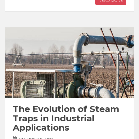
READ MORE
The Evolution of Steam
Traps in Industrial
Applications
DECEMBER 8, 2023