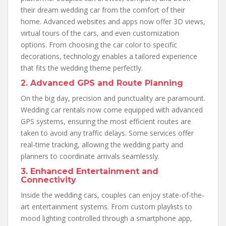
their dream wedding car from the comfort of their
home. Advanced websites and apps now offer 3D views,
virtual tours of the cars, and even customization
options. From choosing the car color to specific
decorations, technology enables a tailored experience
that fits the wedding theme perfectly.
2. Advanced GPS and Route Planning
On the big day, precision and punctuality are paramount.
Wedding car rentals now come equipped with advanced
GPS systems, ensuring the most efficient routes are
taken to avoid any traffic delays. Some services offer
real-time tracking, allowing the wedding party and
planners to coordinate arrivals seamlessly.
3. Enhanced Entertainment and
Connectivity
Inside the wedding cars, couples can enjoy state-of-the-
art entertainment systems. From custom playlists to
mood lighting controlled through a smartphone app,