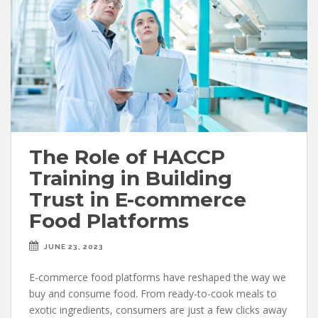
The Role of HACCP
Training in Building
Trust in E-commerce
Food Platforms
JUNE 23, 2023
E-commerce food platforms have reshaped the way we
buy and consume food. From ready-to-cook meals to
exotic ingredients, consumers are just a few clicks away