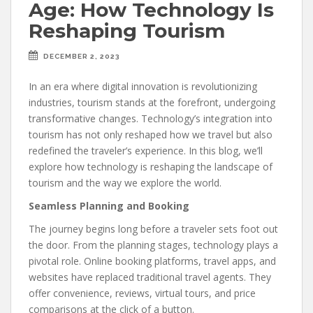
Age: How Technology Is
Reshaping Tourism
DECEMBER 2, 2023
In an era where digital innovation is revolutionizing
industries, tourism stands at the forefront, undergoing
transformative changes. Technology’s integration into
tourism has not only reshaped how we travel but also
redefined the traveler’s experience. In this blog, we’ll
explore how technology is reshaping the landscape of
tourism and the way we explore the world.
Seamless Planning and Booking
The journey begins long before a traveler sets foot out
the door. From the planning stages, technology plays a
pivotal role. Online booking platforms, travel apps, and
websites have replaced traditional travel agents. They
offer convenience, reviews, virtual tours, and price
comparisons at the click of a button.