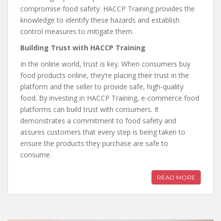
compromise food safety. HACCP Training provides the
knowledge to identify these hazards and establish
control measures to mitigate them.
Building Trust with HACCP Training
In the online world, trust is key. When consumers buy
food products online, they’re placing their trust in the
platform and the seller to provide safe, high-quality
food. By investing in HACCP Training, e-commerce food
platforms can build trust with consumers. It
demonstrates a commitment to food safety and
assures customers that every step is being taken to
ensure the products they purchase are safe to
consume.
READ MORE