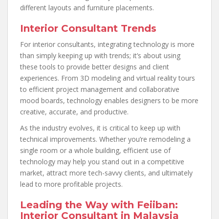
different layouts and furniture placements.
Interior Consultant Trends
For interior consultants, integrating technology is more
than simply keeping up with trends; it’s about using
these tools to provide better designs and client
experiences. From 3D modeling and virtual reality tours
to efficient project management and collaborative
mood boards, technology enables designers to be more
creative, accurate, and productive.
As the industry evolves, it is critical to keep up with
technical improvements. Whether you’re remodeling a
single room or a whole building, efficient use of
technology may help you stand out in a competitive
market, attract more tech-savvy clients, and ultimately
lead to more profitable projects.
Leading the Way with Feiiban:
Interior Consultant in Malaysia