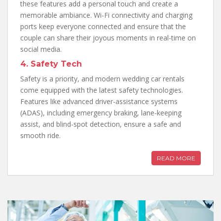
these features add a personal touch and create a
memorable ambiance. Wi-Fi connectivity and charging
ports keep everyone connected and ensure that the
couple can share their joyous moments in real-time on
social media.
4. Safety Tech
Safety is a priority, and modern wedding car rentals
come equipped with the latest safety technologies.
Features like advanced driver-assistance systems
(ADAS), including emergency braking, lane-keeping
assist, and blind-spot detection, ensure a safe and
smooth ride.
READ MORE