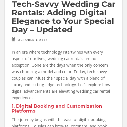
Tech-Savvy Wedding Car
Rentals: Adding Digital
Elegance to Your Special
Day – Updated
OCTOBER 1, 2023
In an era where technology intertwines with every
aspect of our lives, wedding car rentals are no
exception. Gone are the days when the only concern
was choosing a model and color. Today, tech-savvy
couples can infuse their special day with a blend of
luxury and cutting-edge technology. Let’s explore how
digital advancements are elevating wedding car rental
experiences.
1. Digital Booking and Customization
Platforms
The journey begins with the ease of digital booking
platforms. Couples can browse, compare, and book