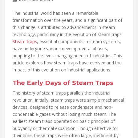
The industrial world has seen a remarkable
transformation over the years, and a significant part of
this change is attributed to advancements in steam
technology, particularly in the evolution of steam traps.
Steam traps
, essential components in steam systems,
have undergone various developmental phases,
adapting to the ever-changing needs of industries. This
article explores how steam traps have evolved and the
impact of this evolution on industrial applications.
The Early Days of Steam Traps
The history of steam traps parallels the industrial
revolution. Initially, steam traps were simple mechanical
devices, designed to release condensate and non-
condensable gases without losing much steam. The
earliest steam traps operated on basic principles of
buoyancy or thermal expansion. Though effective for
their time, these traps were often large, inefficient by