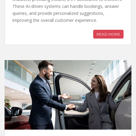
These AI-driven systems can handle bookings, answer
queries, and provide personalized suggestions,
improving the overall customer experience.
READ MORE